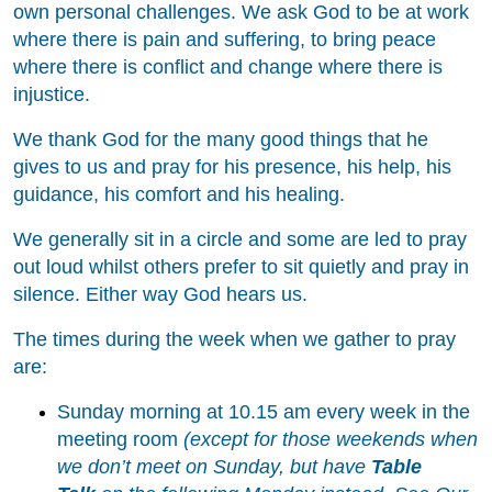
own personal challenges. We ask God to be at work
where there is pain and suffering, to bring peace
where there is conflict and change where there is
injustice.
We thank God for the many good things that he
gives to us and pray for his presence, his help, his
guidance, his comfort and his healing.
We generally sit in a circle and some are led to pray
out loud whilst others prefer to sit quietly and pray in
silence. Either way God hears us.
The times during the week when we gather to pray
are:
Sunday morning at 10.15 am every week in the
meeting room
(except for those weekends when
we don’t meet on Sunday, but have
Table