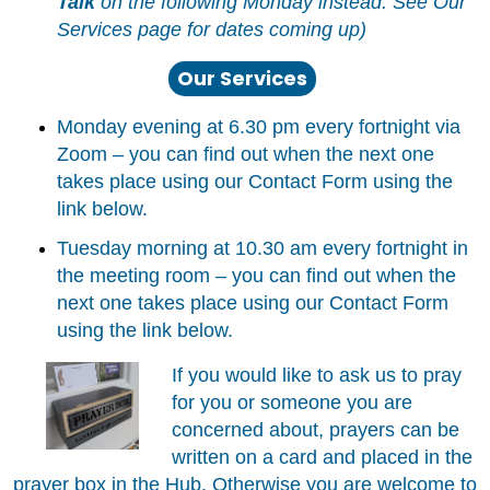
Talk
on the following Monday instead. See Our
Services page for dates coming up)
Our Services
Monday evening at 6.30 pm every fortnight via
Zoom – you can find out when the next one
takes place using our Contact Form using the
link below.
Tuesday morning at 10.30 am every fortnight in
the meeting room – you can find out when the
next one takes place using our Contact Form
using the link below.
If you would like to ask us to pray
for you or someone you are
concerned about, prayers can be
written on a card and placed in the
prayer box in the Hub. Otherwise you are welcome to