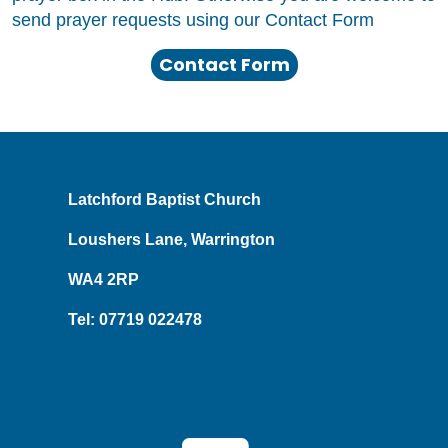
send prayer requests using our Contact Form
Contact Form
Latchford Baptist Church
Loushers Lane, Warrington
WA4 2RP
Tel: 07719 022478