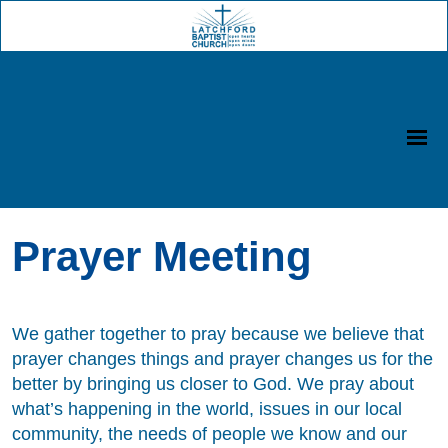
Prayer Meeting
We gather together to pray because we believe that
prayer changes things and prayer changes us for the
better by bringing us closer to God. We pray about
what’s happening in the world, issues in our local
community, the needs of people we know and our