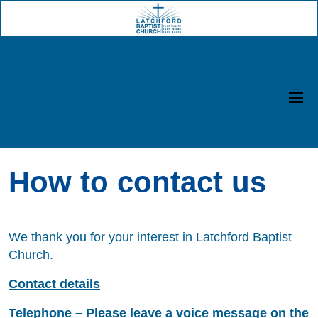
How to contact us
We thank you for your interest in Latchford Baptist
Church.
Contact details
Telephone – Please leave a voice message on the