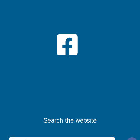
Search the website