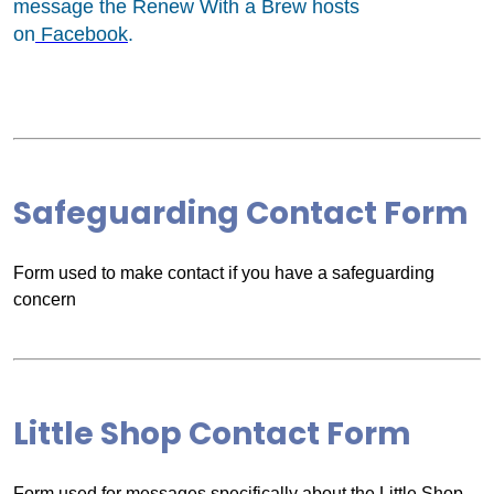
message the Renew With a Brew hosts
on
Facebook
.
Safeguarding Contact Form
Form used to make contact if you have a safeguarding
concern
Little Shop Contact Form
Form used for messages specifically about the Little Shop