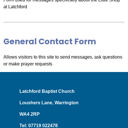
at Latchford
General Contact Form
Allows visitors to this site to send messages, ask questions
or make prayer requests
Latchford Baptist Church
Loushers Lane, Warrington
WA4 2RP
Tel: 07719 022478