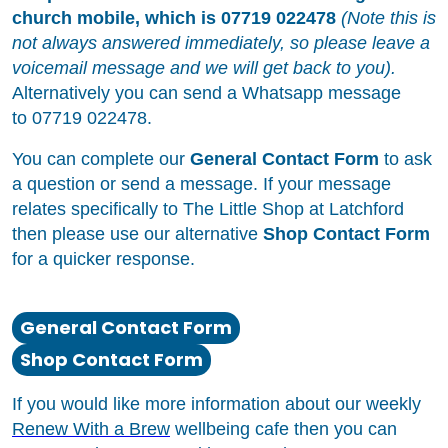
church mobile, which is 07719 022478
(Note this is
not always answered immediately, so please leave a
voicemail message and we will get back to you).
Alternatively you can send a Whatsapp message
to 07719 022478.
You can complete our
General Contact Form
to ask
a question or send a message. If your message
relates specifically to The Little Shop at Latchford
then please use our alternative
Shop Contact Form
for a quicker response.
General Contact Form
Shop Contact Form
If you would like more information about our weekly
Renew With a Brew
wellbeing cafe then you can